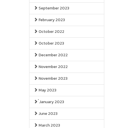
September 2023
February 2023
October 2022
October 2023
December 2022
November 2022
November 2023
May 2023
๋January 2023
June 2023
March 2023