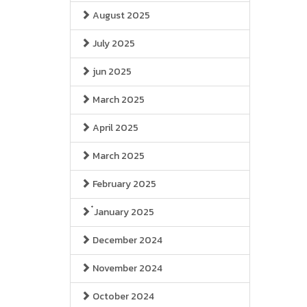
August 2025
July 2025
jun 2025
March 2025
April 2025
March 2025
February 2025
๋January 2025
December 2024
November 2024
October 2024