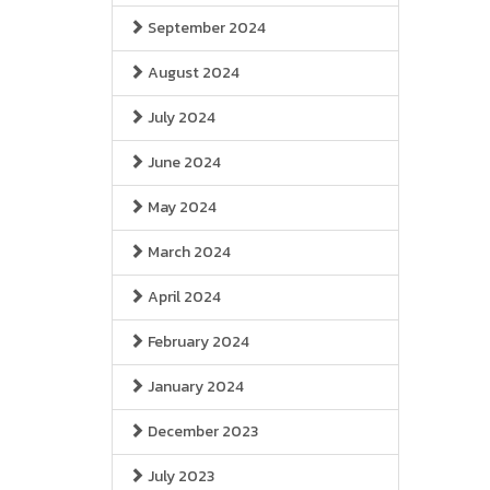
September 2024
August 2024
July 2024
June 2024
May 2024
March 2024
April 2024
February 2024
January 2024
December 2023
July 2023