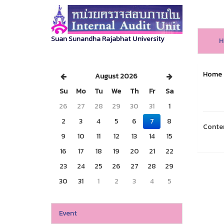
Suan Sunandha Rajabhat University
H
Home
August 2026
Su
Mo
Tu
We
Th
Fr
Sa
26
27
28
29
30
31
1
2
3
4
5
6
7
8
Conte
9
10
11
12
13
14
15
16
17
18
19
20
21
22
23
24
25
26
27
28
29
30
31
1
2
3
4
5
Event