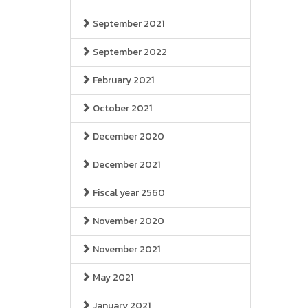
September 2021
September 2022
February 2021
October 2021
December 2020
December 2021
Fiscal year 2560
November 2020
November 2021
May 2021
January 2021