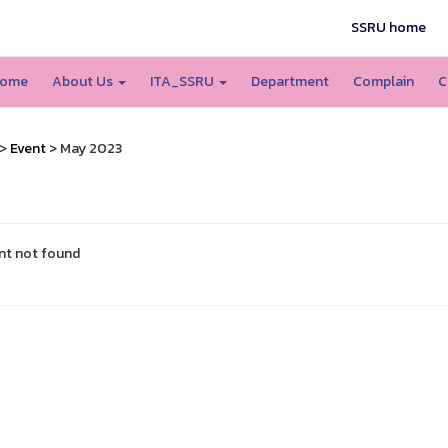
SSRU home
ome
About Us
ITA_SSRU
Department
Complain
C
>
Event
> May 2023
nt not found