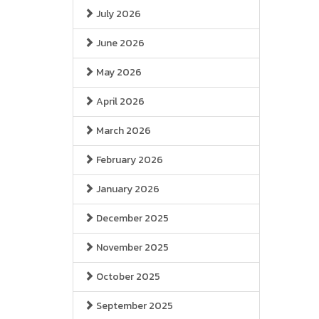
July 2026
June 2026
May 2026
April 2026
March 2026
February 2026
January 2026
December 2025
November 2025
October 2025
September 2025