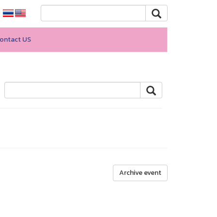
ontact US
Archive event