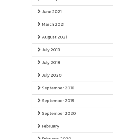
June 2021
March 2021
August 2021
July 2018
July 2019
July 2020
September 2018
September 2019
September 2020
February
February 2020