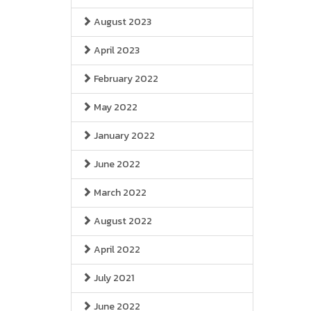
August 2023
April 2023
February 2022
May 2022
January 2022
June 2022
March 2022
August 2022
April 2022
July 2021
June 2022