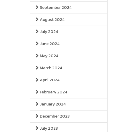
September 2024
August 2024
July 2024
June 2024
May 2024
March 2024
April 2024
February 2024
January 2024
December 2023
July 2023