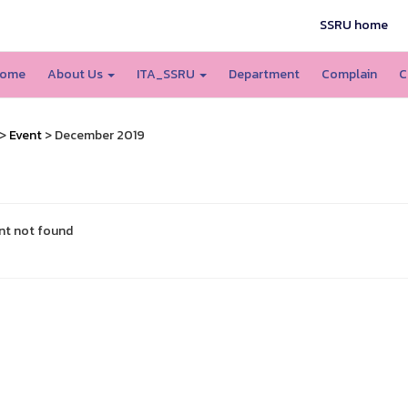
SSRU home
ome
About Us
ITA_SSRU
Department
Complain
C
>
Event
> December 2019
nt not found