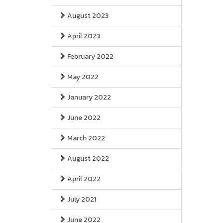
August 2023
April 2023
February 2022
May 2022
January 2022
June 2022
March 2022
August 2022
April 2022
July 2021
June 2022