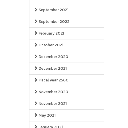
September 2021
September 2022
February 2021
October 2021
December 2020
December 2021
Fiscal year 2560
November 2020
November 2021
May 2021
January 2021