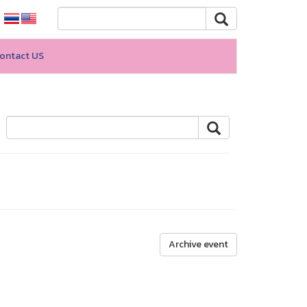
ontact US
Archive event