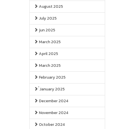
August 2025
July 2025
jun 2025
March 2025
April 2025
March 2025
February 2025
๋January 2025
December 2024
November 2024
October 2024