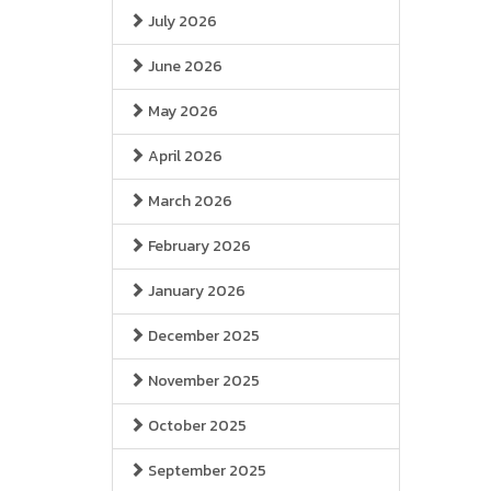
July 2026
June 2026
May 2026
April 2026
March 2026
February 2026
January 2026
December 2025
November 2025
October 2025
September 2025