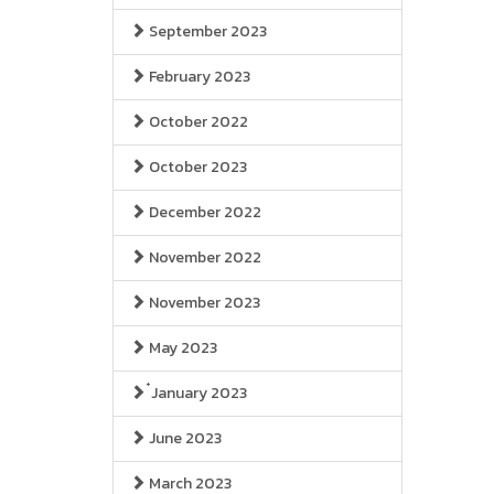
September 2023
February 2023
October 2022
October 2023
December 2022
November 2022
November 2023
May 2023
๋January 2023
June 2023
March 2023