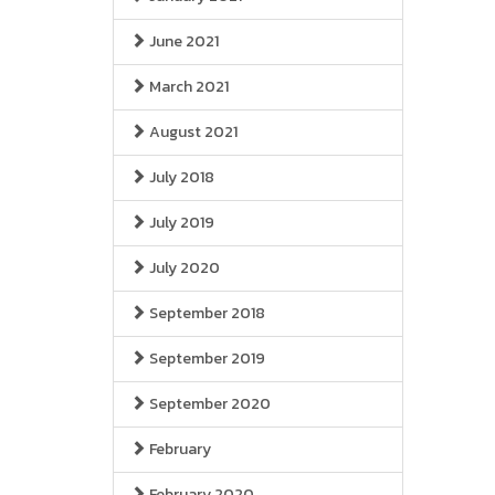
June 2021
March 2021
August 2021
July 2018
July 2019
July 2020
September 2018
September 2019
September 2020
February
February 2020