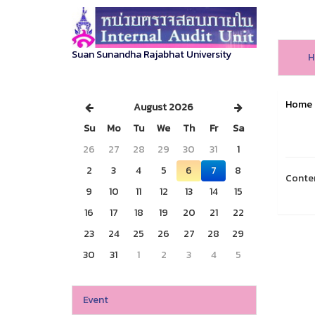
Suan Sunandha Rajabhat University
H
Home
August 2026
Su
Mo
Tu
We
Th
Fr
Sa
26
27
28
29
30
31
1
2
3
4
5
6
7
8
Conte
9
10
11
12
13
14
15
16
17
18
19
20
21
22
23
24
25
26
27
28
29
30
31
1
2
3
4
5
Event