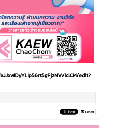
eJJxwIDyYLIp56rt5gFjzMVv1clCM/edit?
Email