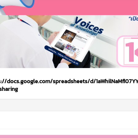
s://docs.google.com/spreadsheets/d/1aWhilNaMfl07YY
sharing