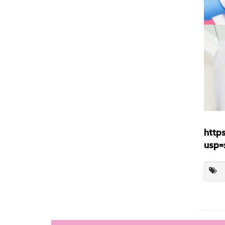
http
usp=