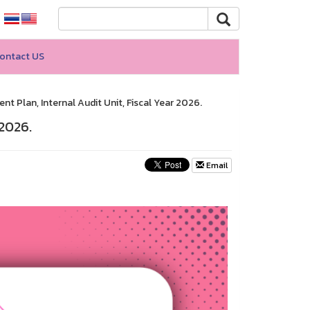
ontact US
t Plan, Internal Audit Unit, Fiscal Year 2026.
 2026.
Email