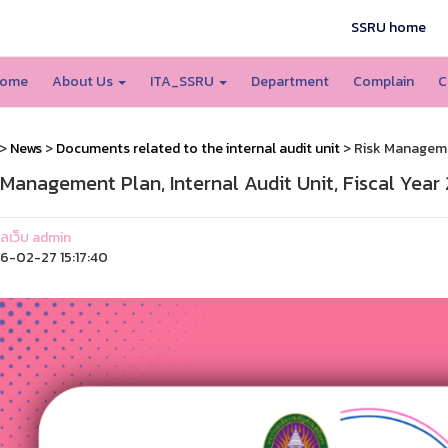
SSRU home
ome
About Us
ITA_SSRU
Department
Complain
C
>
News
>
Documents related to the internal audit unit
> Risk Managemen
 Management Plan, Internal Audit Unit, Fiscal Year
แลเว็บ admin
-02-27 15:17:40