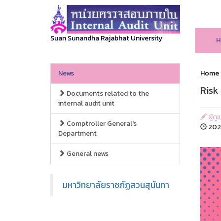
Suan Sunandha Rajabhat University
H
News
Home
Risk
Documents related to the
internal audit unit
ผู้ดู
Comptroller General's
2026
Department
General news
มหาวิทยาลัยราชภัฏสวนสุนันทา