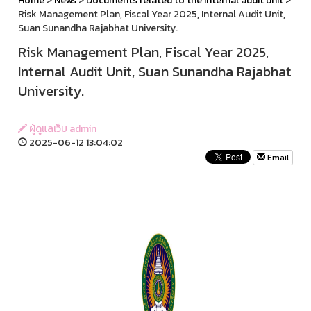
Home
>
News
>
Documents related to the internal audit unit
>
Risk Management Plan, Fiscal Year 2025, Internal Audit Unit,
Suan Sunandha Rajabhat University.
Risk Management Plan, Fiscal Year 2025,
Internal Audit Unit, Suan Sunandha Rajabhat
University.
ผู้ดูแลเว็บ admin
2025-06-12 13:04:02
Email