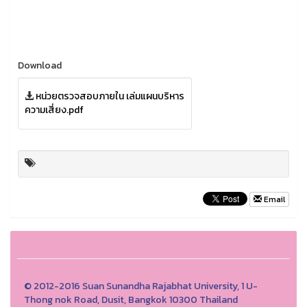
Download
หน่วยตรวจสอบภายใน เล่มแผนบริหาร
ความเสี่ยง.pdf
Email
© 2012-2016 Suan Sunandha Rajabhat University, 1 U-
Thong nok Road, Dusit, Bangkok 10300 Thailand