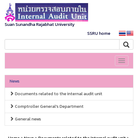
Suan Sunandha Rajabhat University
SSRU home
Toggle
navigati
News
Documents related to the internal audit unit
Comptroller General's Department
General news