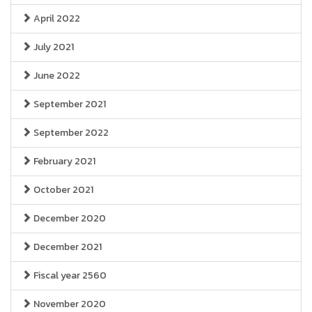
April 2022
July 2021
June 2022
September 2021
September 2022
February 2021
October 2021
December 2020
December 2021
Fiscal year 2560
November 2020