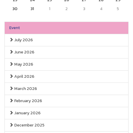
30
31
1
2
3
4
5
Event
July 2026
June 2026
May 2026
April 2026
March 2026
February 2026
January 2026
December 2025