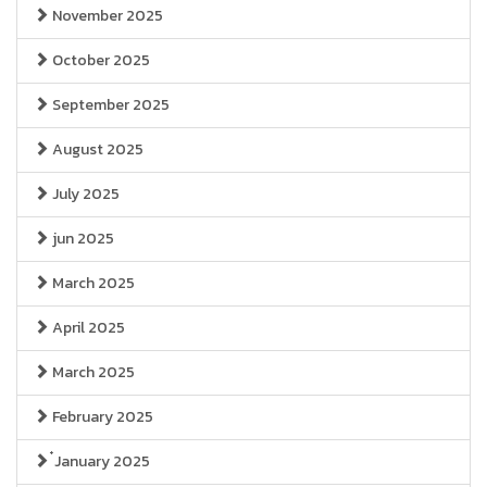
November 2025
October 2025
September 2025
August 2025
July 2025
jun 2025
March 2025
April 2025
March 2025
February 2025
๋January 2025