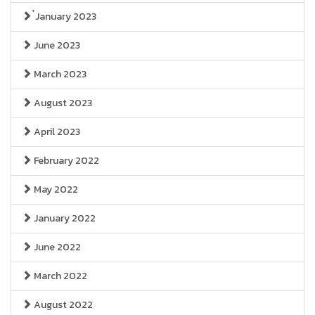
๋January 2023
June 2023
March 2023
August 2023
April 2023
February 2022
May 2022
January 2022
June 2022
March 2022
August 2022