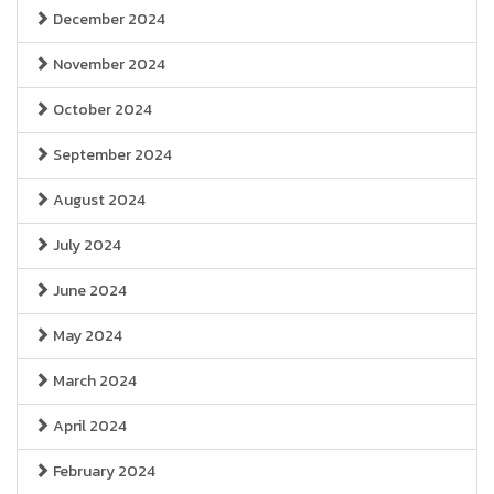
December 2024
November 2024
October 2024
September 2024
August 2024
July 2024
June 2024
May 2024
March 2024
April 2024
February 2024