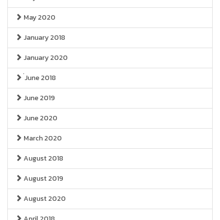
May 2020
January 2018
January 2020
่June 2018
June 2019
June 2020
March 2020
August 2018
August 2019
August 2020
April 2018