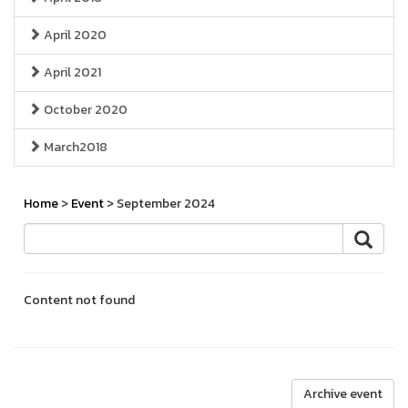
April 2020
April 2021
October 2020
March2018
Home
>
Event
> September 2024
Content not found
Archive event