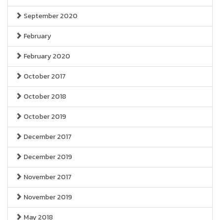
September 2020
February
February 2020
October 2017
October 2018
October 2019
December 2017
December 2019
November 2017
November 2019
May 2018