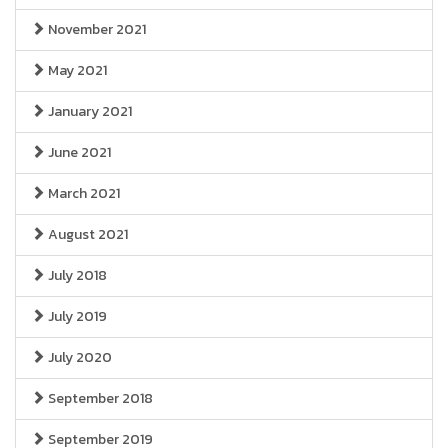
November 2021
May 2021
January 2021
June 2021
March 2021
August 2021
July 2018
July 2019
July 2020
September 2018
September 2019