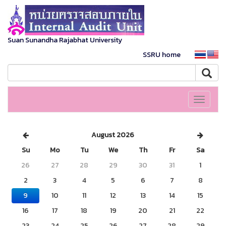
Suan Sunandha Rajabhat University
SSRU home
Toggle
navigati
August 2026
Su
Mo
Tu
We
Th
Fr
Sa
26
27
28
29
30
31
1
2
3
4
5
6
7
8
9
10
11
12
13
14
15
16
17
18
19
20
21
22
23
24
25
26
27
28
29