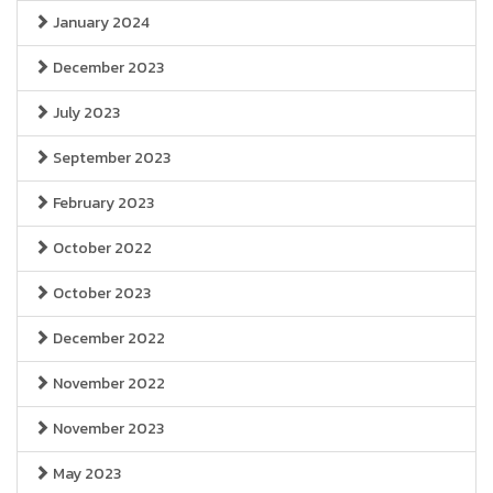
January 2024
December 2023
July 2023
September 2023
February 2023
October 2022
October 2023
December 2022
November 2022
November 2023
May 2023