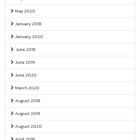
May 2020
January 2018
January 2020
่June 2018
June 2019
June 2020
March 2020
August 2018
August 2019
August 2020
April 2018