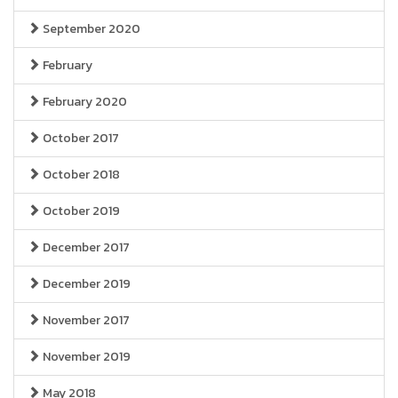
September 2020
February
February 2020
October 2017
October 2018
October 2019
December 2017
December 2019
November 2017
November 2019
May 2018