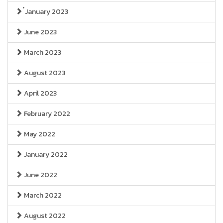
๋January 2023
June 2023
March 2023
August 2023
April 2023
February 2022
May 2022
January 2022
June 2022
March 2022
August 2022