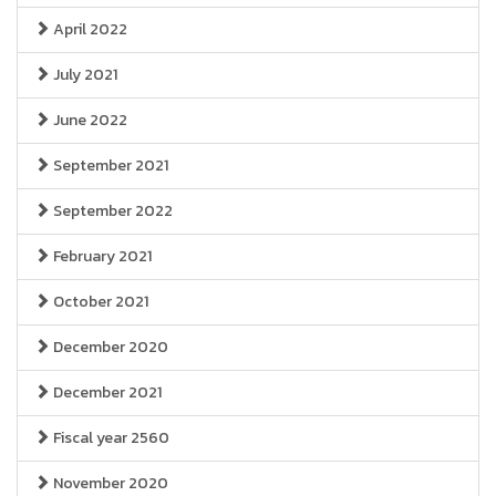
April 2022
July 2021
June 2022
September 2021
September 2022
February 2021
October 2021
December 2020
December 2021
Fiscal year 2560
November 2020