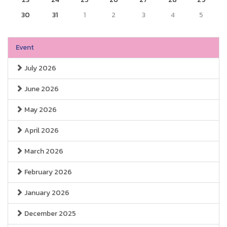
30
31
1
2
3
4
5
Event
July 2026
June 2026
May 2026
April 2026
March 2026
February 2026
January 2026
December 2025