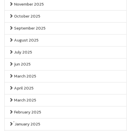
November 2025
October 2025
September 2025
August 2025
July 2025
jun 2025
March 2025
April 2025
March 2025
February 2025
๋January 2025