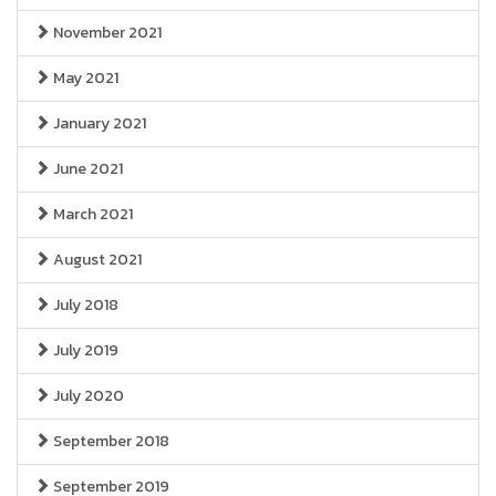
November 2021
May 2021
January 2021
June 2021
March 2021
August 2021
July 2018
July 2019
July 2020
September 2018
September 2019