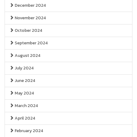
December 2024
November 2024
October 2024
September 2024
August 2024
July 2024
June 2024
May 2024
March 2024
April 2024
February 2024