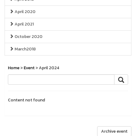
April 2020
April 2021
October 2020
March2018
Home
>
Event
> April 2024
Content not found
Archive event