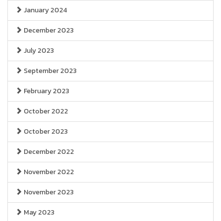
January 2024
December 2023
July 2023
September 2023
February 2023
October 2022
October 2023
December 2022
November 2022
November 2023
May 2023