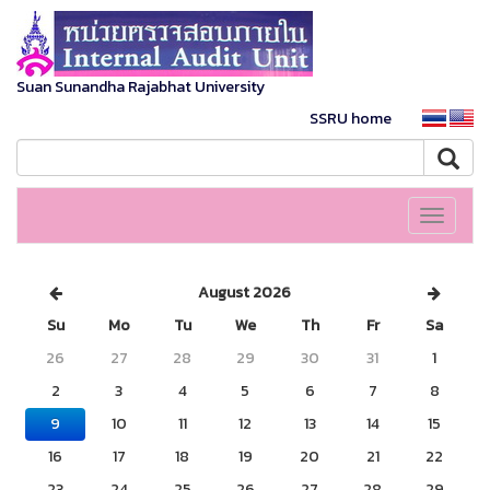
Suan Sunandha Rajabhat University
SSRU home
Toggle
navigati
August 2026
Su
Mo
Tu
We
Th
Fr
Sa
26
27
28
29
30
31
1
2
3
4
5
6
7
8
9
10
11
12
13
14
15
16
17
18
19
20
21
22
23
24
25
26
27
28
29