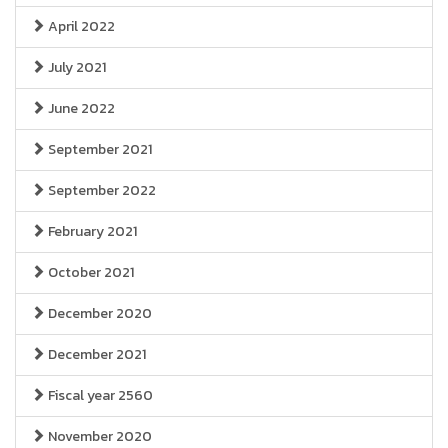
April 2022
July 2021
June 2022
September 2021
September 2022
February 2021
October 2021
December 2020
December 2021
Fiscal year 2560
November 2020