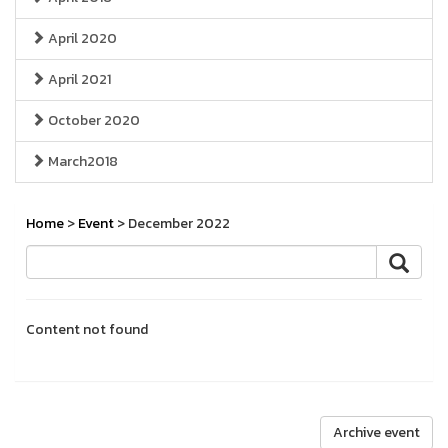
April 2020
April 2021
October 2020
March2018
Home
>
Event
> December 2022
Content not found
Archive event