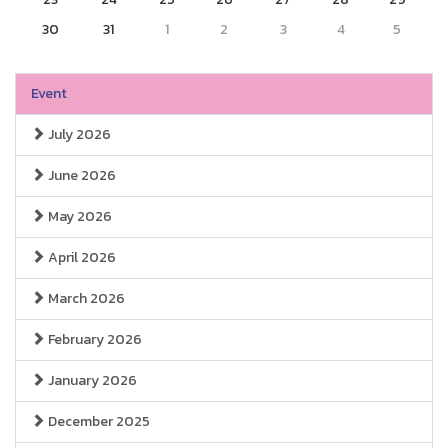
30
31
1
2
3
4
5
Event
July 2026
June 2026
May 2026
April 2026
March 2026
February 2026
January 2026
December 2025