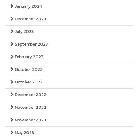
January 2024
December 2023
July 2023
September 2023
February 2023
October 2022
October 2023
December 2022
November 2022
November 2023
May 2023