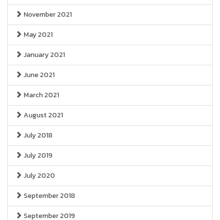
November 2021
May 2021
January 2021
June 2021
March 2021
August 2021
July 2018
July 2019
July 2020
September 2018
September 2019