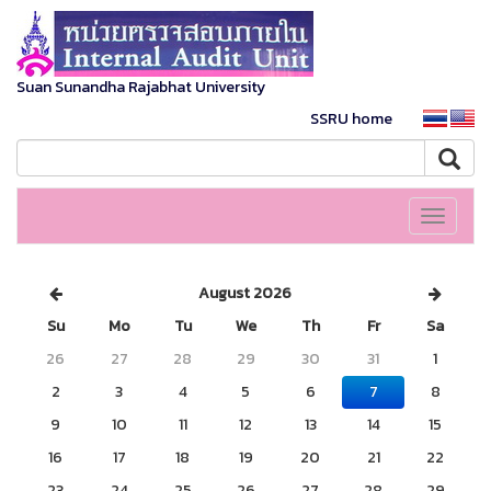
Suan Sunandha Rajabhat University
SSRU home
Toggle
navigati
August 2026
Su
Mo
Tu
We
Th
Fr
Sa
26
27
28
29
30
31
1
2
3
4
5
6
7
8
9
10
11
12
13
14
15
16
17
18
19
20
21
22
23
24
25
26
27
28
29