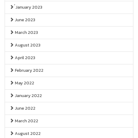
๋January 2023
June 2023
March 2023
August 2023
April 2023
February 2022
May 2022
January 2022
June 2022
March 2022
August 2022