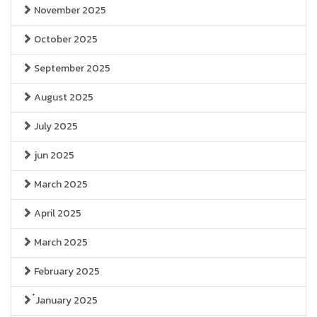
November 2025
October 2025
September 2025
August 2025
July 2025
jun 2025
March 2025
April 2025
March 2025
February 2025
๋January 2025