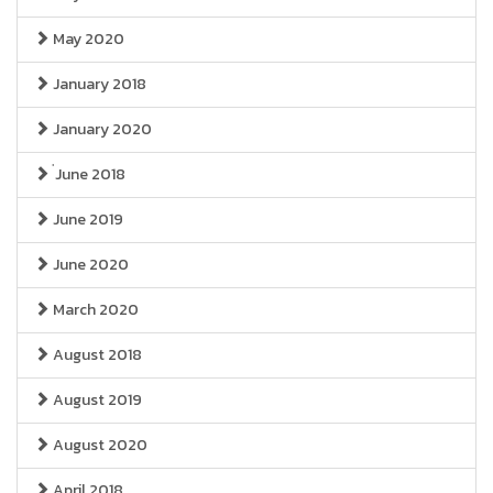
May 2020
January 2018
January 2020
่June 2018
June 2019
June 2020
March 2020
August 2018
August 2019
August 2020
April 2018