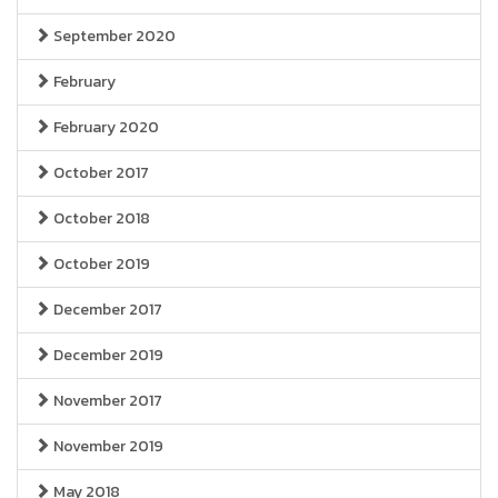
September 2020
February
February 2020
October 2017
October 2018
October 2019
December 2017
December 2019
November 2017
November 2019
May 2018