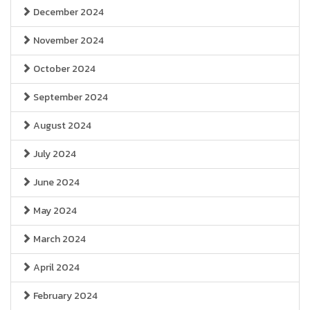
December 2024
November 2024
October 2024
September 2024
August 2024
July 2024
June 2024
May 2024
March 2024
April 2024
February 2024