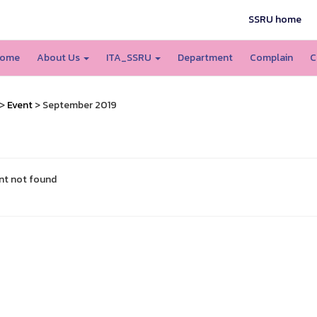
SSRU home
ome
About Us
ITA_SSRU
Department
Complain
C
>
Event
> September 2019
nt not found