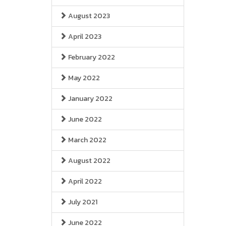
August 2023
April 2023
February 2022
May 2022
January 2022
June 2022
March 2022
August 2022
April 2022
July 2021
June 2022