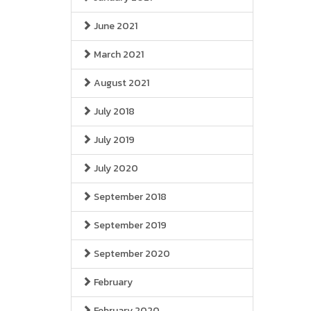
June 2021
March 2021
August 2021
July 2018
July 2019
July 2020
September 2018
September 2019
September 2020
February
February 2020