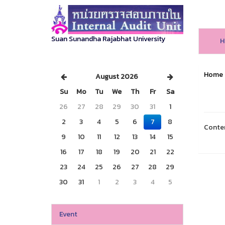
Suan Sunandha Rajabhat University
H
Home
August 2026
Su
Mo
Tu
We
Th
Fr
Sa
26
27
28
29
30
31
1
2
3
4
5
6
7
8
Conte
9
10
11
12
13
14
15
16
17
18
19
20
21
22
23
24
25
26
27
28
29
30
31
1
2
3
4
5
Event