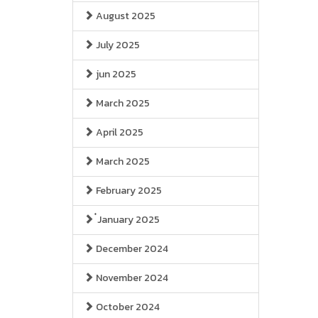
August 2025
July 2025
jun 2025
March 2025
April 2025
March 2025
February 2025
๋January 2025
December 2024
November 2024
October 2024