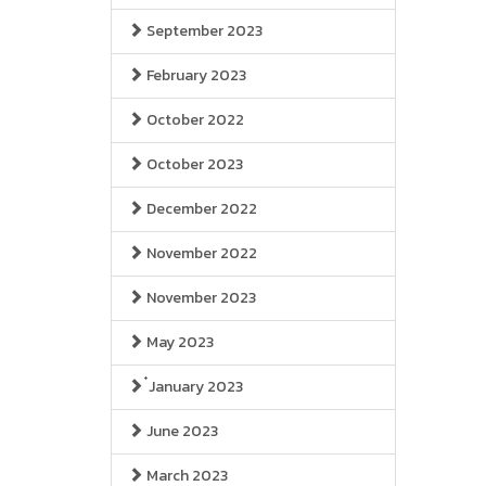
September 2023
February 2023
October 2022
October 2023
December 2022
November 2022
November 2023
May 2023
๋January 2023
June 2023
March 2023