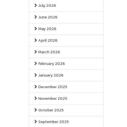
July 2026
June 2026
May 2026
April 2026
March 2026
February 2026
January 2026
December 2025
November 2025
October 2025
September 2025