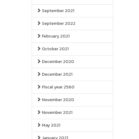
September 2021
September 2022
February 2021
October 2021
December 2020
December 2021
Fiscal year 2560
November 2020
November 2021
May 2021
January 2021