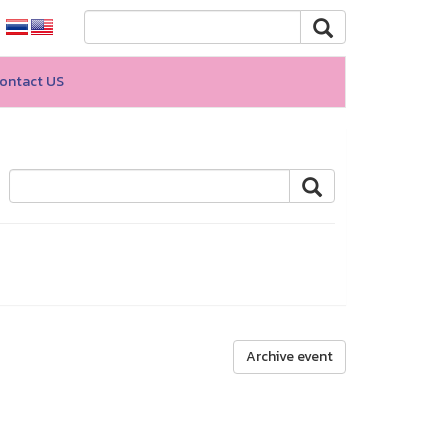
ontact US
Archive event