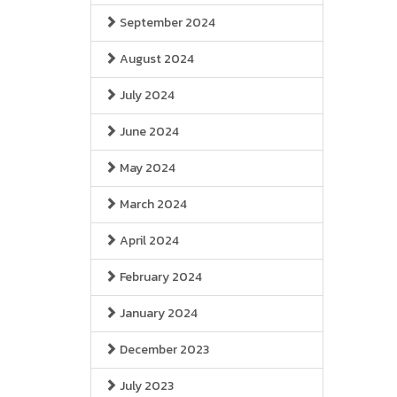
September 2024
August 2024
July 2024
June 2024
May 2024
March 2024
April 2024
February 2024
January 2024
December 2023
July 2023