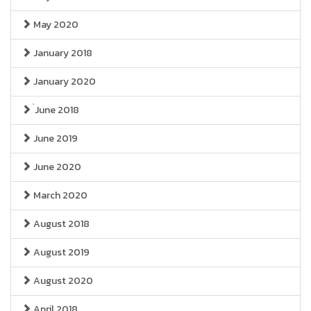
May 2020
January 2018
January 2020
่June 2018
June 2019
June 2020
March 2020
August 2018
August 2019
August 2020
April 2018