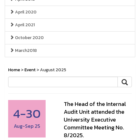
April 2020
April 2021
October 2020
March2018
Home
>
Event
> August 2025
The Head of the Internal
4-30
Audit Unit attended the
University Executive
Aug-Sep 25
Committee Meeting No.
8/2025.