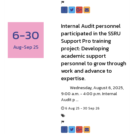
Internal Audit personnel
6-30
participated in the SSRU
Support Pro training
Aug-Sep 25
project: Developing
academic support
personnel to grow through
work and advance to
expertise.
Wednesday, August 6, 2025,
9:00 a.m. - 4:00 p.m. Internal
Audit p ...
6 Aug 25 - 30 Sep 26