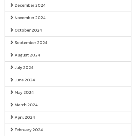
December 2024
November 2024
October 2024
September 2024
August 2024
July 2024
June 2024
May 2024
March 2024
April 2024
February 2024