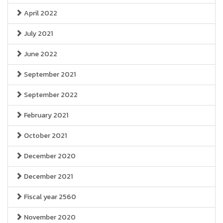
April 2022
July 2021
June 2022
September 2021
September 2022
February 2021
October 2021
December 2020
December 2021
Fiscal year 2560
November 2020