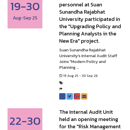
19-30
personnel at Suan
Sunandha Rajabhat
Aug-Sep 25
University participated in
the "Upgrading Policy and
Planning Analysts in the
New Era" project.
Suan Sunandha Rajabhat
University's Internal Audit Staff
Joins "Modern Policy and
Planning ...
19 Aug 25 - 30 Sep 26
The Internal Audit Unit
22-30
held an opening meeting
for the "Risk Management