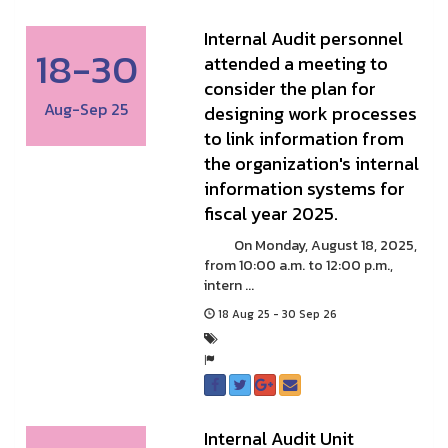
Internal Audit personnel
18-30
attended a meeting to
consider the plan for
Aug-Sep 25
designing work processes
to link information from
the organization's internal
information systems for
fiscal year 2025.
On Monday, August 18, 2025,
from 10:00 a.m. to 12:00 p.m.,
intern ...
18 Aug 25 - 30 Sep 26
Internal Audit Unit