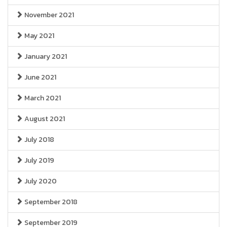
November 2021
May 2021
January 2021
June 2021
March 2021
August 2021
July 2018
July 2019
July 2020
September 2018
September 2019