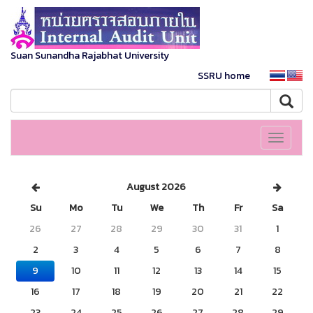
Suan Sunandha Rajabhat University
SSRU home
Toggle
navigati
August 2026
Su
Mo
Tu
We
Th
Fr
Sa
26
27
28
29
30
31
1
2
3
4
5
6
7
8
9
10
11
12
13
14
15
16
17
18
19
20
21
22
23
24
25
26
27
28
29