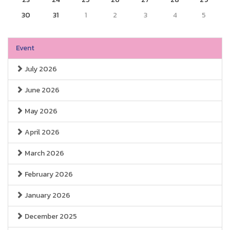
30
31
1
2
3
4
5
Event
July 2026
June 2026
May 2026
April 2026
March 2026
February 2026
January 2026
December 2025