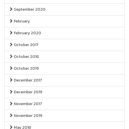
September 2020
February
February 2020
October 2017
October 2018
October 2019
December 2017
December 2019
November 2017
November 2019
May 2018