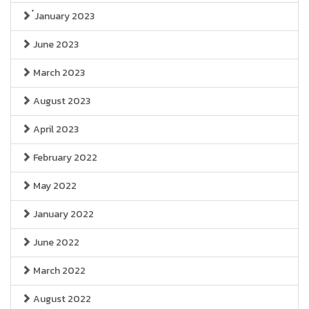
๋January 2023
June 2023
March 2023
August 2023
April 2023
February 2022
May 2022
January 2022
June 2022
March 2022
August 2022