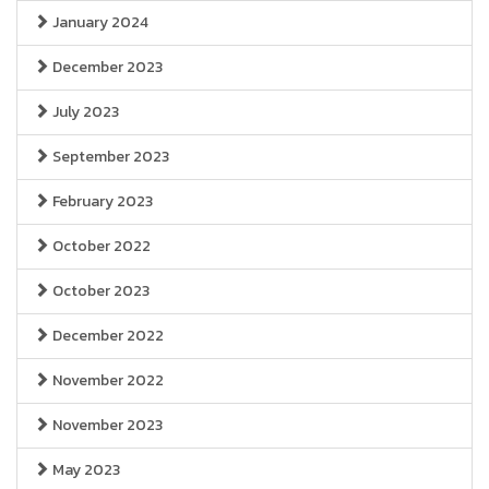
January 2024
December 2023
July 2023
September 2023
February 2023
October 2022
October 2023
December 2022
November 2022
November 2023
May 2023