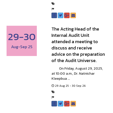
The Acting Head of the
29-30
Internal Audit Unit
attended a meeting to
Aug-Sep 25
discuss and receive
advice on the preparation
of the Audit Universe.
On Friday, August 29, 2025,
at 10:00 a.m., Dr. Natnichar
Kleepbua ...
29 Aug 25 - 30 Sep 26