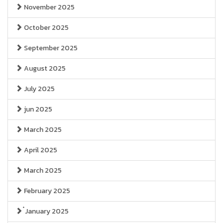
November 2025
October 2025
September 2025
August 2025
July 2025
jun 2025
March 2025
April 2025
March 2025
February 2025
๋January 2025