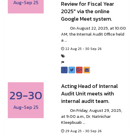
Aug-Sep 25
Review for Fiscal Year
2025" via the online
Google Meet system.
On August 22, 2025, at 10:00
AM, the Internal Audit Office held
a ...
22 Aug 25 - 30 Sep 26
Acting Head of Internal
29-30
Audit Unit meets with
internal audit team.
Aug-Sep 25
On Friday, August 29, 2025,
at 9:00 a.m., Dr. Natnichar
Kleepbuab ...
29 Aug 25 - 30 Sep 26