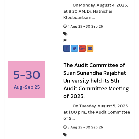
On Monday, August 4, 2025,
at 8:30 AM, Dr. Natnichar
Kleebuanbarn ...
4 Aug 25 - 30 Sep 26
The Audit Committee of
5-30
Suan Sunandha Rajabhat
University held its 5th
Aug-Sep 25
Audit Committee Meeting
of 2025.
On Tuesday, August 5, 2025
at 1:00 p.m., the Audit Committee
of S ...
5 Aug 25 - 30 Sep 26