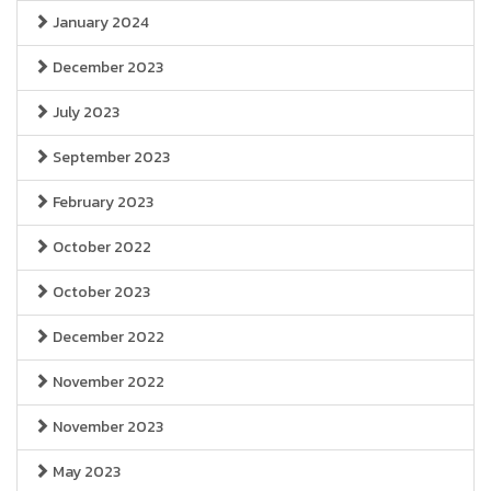
January 2024
December 2023
July 2023
September 2023
February 2023
October 2022
October 2023
December 2022
November 2022
November 2023
May 2023