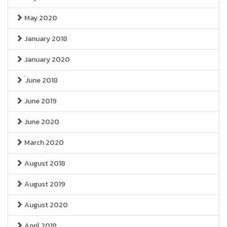
May 2020
January 2018
January 2020
่June 2018
June 2019
June 2020
March 2020
August 2018
August 2019
August 2020
April 2018