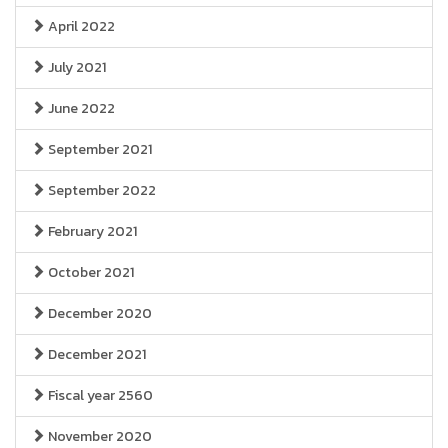
April 2022
July 2021
June 2022
September 2021
September 2022
February 2021
October 2021
December 2020
December 2021
Fiscal year 2560
November 2020