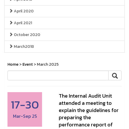
April 2020
April 2021
October 2020
March2018
Home
>
Event
> March 2025
The Internal Audit Unit
17-30
attended a meeting to
explain the guidelines for
Mar-Sep 25
preparing the
performance report of