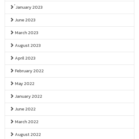
๋January 2023
June 2023
March 2023
August 2023
April 2023
February 2022
May 2022
January 2022
June 2022
March 2022
August 2022