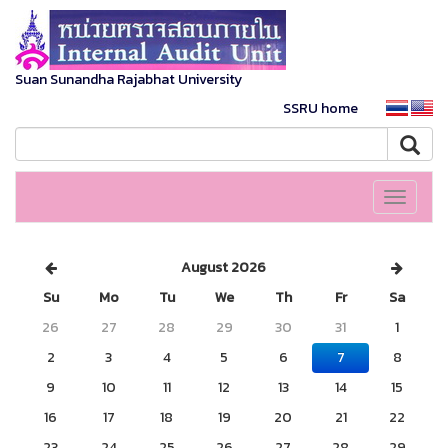
Suan Sunandha Rajabhat University
SSRU home
Toggle
navigati
August 2026
Su
Mo
Tu
We
Th
Fr
Sa
26
27
28
29
30
31
1
2
3
4
5
6
7
8
9
10
11
12
13
14
15
16
17
18
19
20
21
22
23
24
25
26
27
28
29