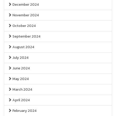
December 2024
November 2024
October 2024
September 2024
August 2024
July 2024
June 2024
May 2024
March 2024
April 2024
February 2024