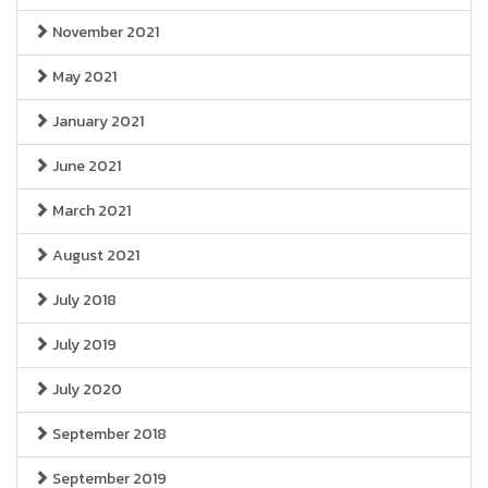
November 2021
May 2021
January 2021
June 2021
March 2021
August 2021
July 2018
July 2019
July 2020
September 2018
September 2019