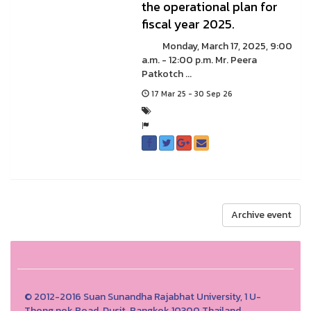
the operational plan for
fiscal year 2025.
Monday, March 17, 2025, 9:00
a.m. - 12:00 p.m. Mr. Peera
Patkotch ...
17 Mar 25 - 30 Sep 26
Archive event
© 2012-2016 Suan Sunandha Rajabhat University, 1 U-
Thong nok Road, Dusit, Bangkok 10300 Thailand