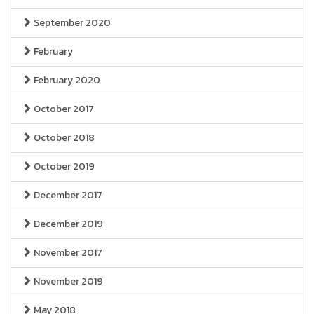
September 2020
February
February 2020
October 2017
October 2018
October 2019
December 2017
December 2019
November 2017
November 2019
May 2018