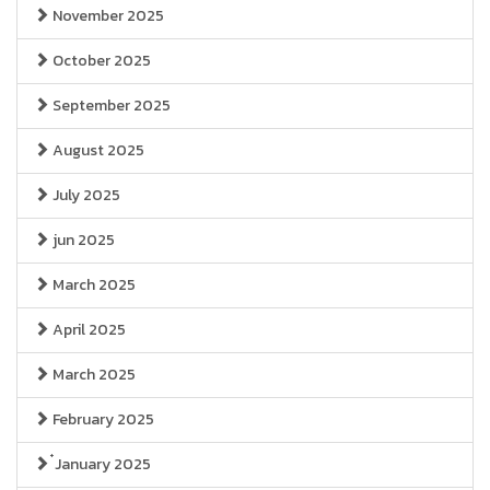
November 2025
October 2025
September 2025
August 2025
July 2025
jun 2025
March 2025
April 2025
March 2025
February 2025
๋January 2025