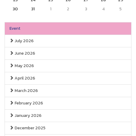
30
31
1
2
3
4
5
Event
July 2026
June 2026
May 2026
April 2026
March 2026
February 2026
January 2026
December 2025