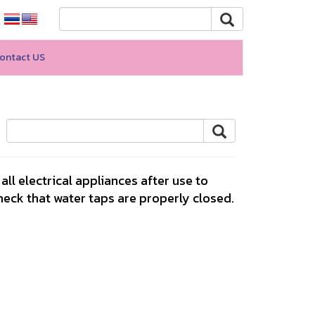
ontact US
ll electrical appliances after use to
eck that water taps are properly closed.