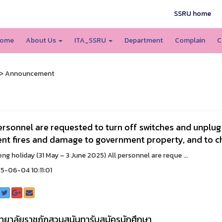
SSRU home
ome
About Us
ITA_SSRU
Department
Complain
C
> Announcement
ersonnel are requested to turn off switches and unplug a
nt fires and damage to government property, and to ch
oliday (31 May – 3 June 2025) All personnel are reque ...
-06-04 10:11:01
ทยาลัยราชภัฏสวนสุนันทารับสมัครนักศึกษา