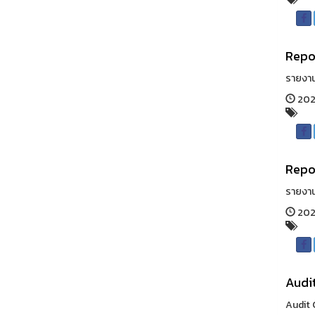
Repor
รายงาน
202
Repo
รายงา
202
Audi
Audit 