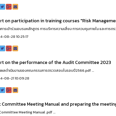
t on participation in training courses "Risk Managemen
การเข้าร่วมอบรมหลักสูตร การบริหารความเสี่ยง การควบคุมภายใน และการตร
4-08-28 10:25:17
rt on the performance of the Audit Committee 2023
นผลดำเนินงานของคณะกรรมการตรวจสอบในรอบปี2566.pdf ...
4-08-21 10:09:28
t Committee Meeting Manual and preparing the meetin
Committee Meeting Manual .pdf ...