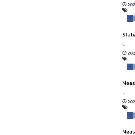
202
State
...
202
Meas
...
202
Meas