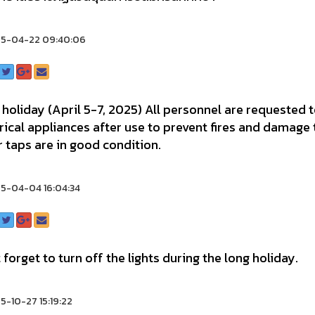
5-04-22 09:40:06
holiday (April 5-7, 2025) All personnel are requested t
rical appliances after use to prevent fires and damage
 taps are in good condition.
5-04-04 16:04:34
 forget to turn off the lights during the long holiday.
-10-27 15:19:22