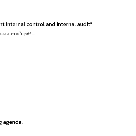
t internal control and internal audit"
วจสอบภายใน.pdf ...
g agenda.