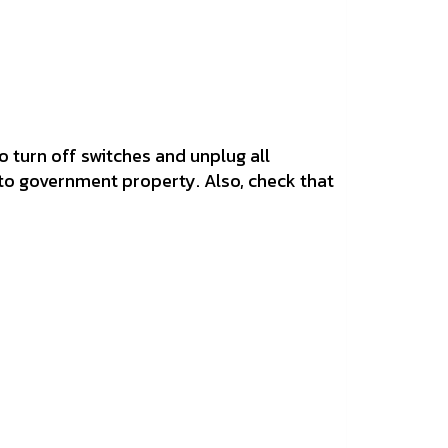
o turn off switches and unplug all
 to government property. Also, check that