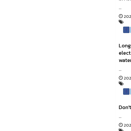
...
202
Long 
elect
water
...
202
Don't
...
2025