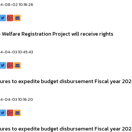
4-08-02 10:16:26
 Welfare Registration Project will receive rights
4-04-03 10:45:43
ures to expedite budget disbursement Fiscal year 202
4-04-03 10:16:20
ures to expedite budget disbursement Fiscal year 202