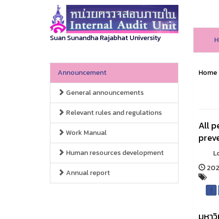
Suan Sunandha Rajabhat University
H
Announcement
Home
General announcements
Relevant rules and regulations
All p
Work Manual
preve
Human resources development
Long h
2025
Annual report
มหาวิ